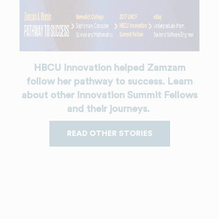
HBCU Innovation helped Zamzam
follow her pathway to success. Learn
about other Innovation Summit Fellows
and their journeys.
READ OTHER STORIES