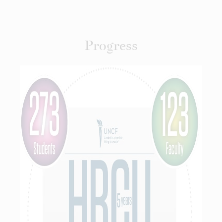
Progress