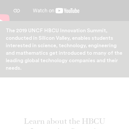
The 2019 UNCF HBCU Innovation Summit,
conducted in Silicon Valley, enables students
interested in science, technology, engineering
and mathematics get introduced to many of the
leading global technology companies and their
needs.
Learn about the HBCU