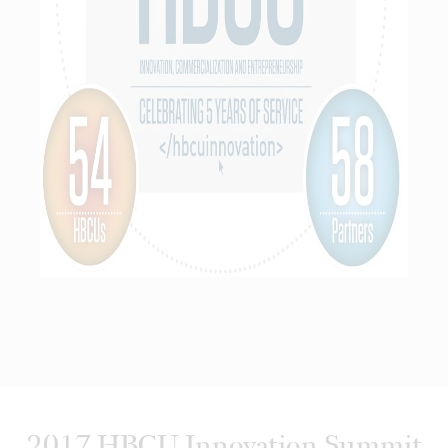
2017 HBCU Innovation Summit