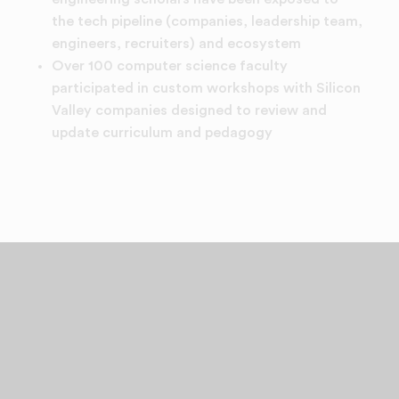
the tech pipeline (companies, leadership team,
engineers, recruiters) and ecosystem
Over 100 computer science faculty
participated in custom workshops with Silicon
Valley companies designed to review and
update curriculum and pedagogy