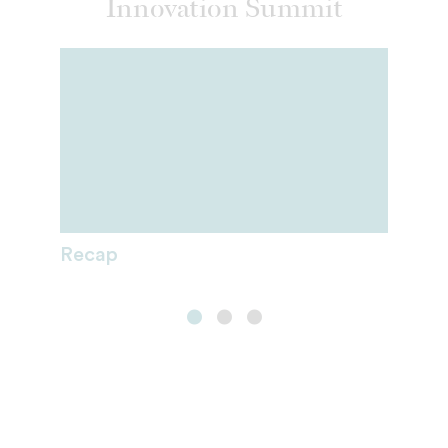
Innovation Summit
Recap
Fellows
Sponsorship