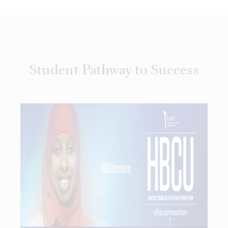
Student Pathway to Success