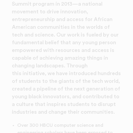
Summit program in 2013—a national
movement to drive innovation,
entrepreneurship and access for African
American communities in the worlds of
tech and science. Our work is fueled by our
fundamental belief that any young person
empowered with resources and access is
capable of achieving amazing things in
changing landscapes. Through
this initiative, we have introduced hundreds
of students to the giants of the tech world,
created a pipeline of the next generation of
young black innovators, and contributed to
a culture that inspires students to disrupt
industries and change their communities.
Over 300 HBCU computer science and
engineering scholars have been exposed to