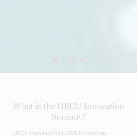
What is the HBCU Innovation
Summit?
UNCF founded the HBCU Innovation