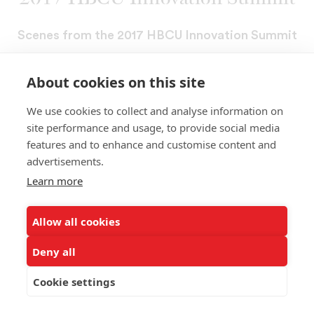
Scenes from the 2017 HBCU Innovation Summit
About cookies on this site
We use cookies to collect and analyse information on
site performance and usage, to provide social media
features and to enhance and customise content and
advertisements.
Learn more
Allow all cookies
Deny all
Cookie settings