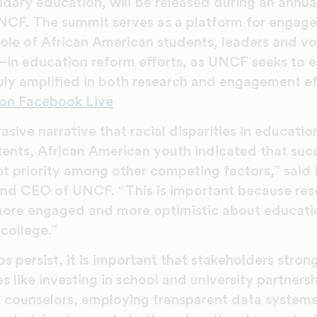
dary education, will be released during an annu
NCF. The summit serves as a platform for engag
role of African American students, leaders and v
in education reform efforts, as UNCF seeks to e
ruly amplified in both research and engagement ef
on Facebook Live
sive narrative that racial disparities in education
ents, African American youth indicated that suc
t priority among other competing factors,” said 
nd CEO of UNCF. “This is important because res
ore engaged and more optimistic about educatio
 college.”
s persist, it is important that stakeholders stron
 like investing in school and university partnersh
 counselors, employing transparent data system