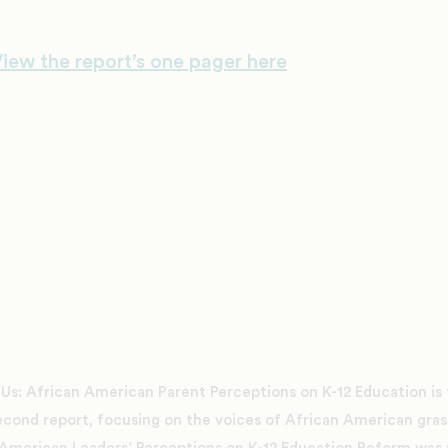
iew the report’s one pager here
 Us: African American Parent Perceptions on K-12 Education is th
econd report, focusing on the voices of African American gras