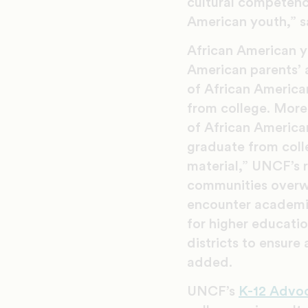
cultural competency
American youth,” sa
African American yo
American parents’ 
of African America
from college. Moreo
of African America
graduate from colle
material,” UNCF’s 
communities overwh
encounter academic
for higher educati
districts to ensure
added.
UNCF’s
K-12 Advo