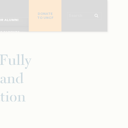
R CHURCHES
DONATE
R COLLEGES
Search
TO UNCF
 WORKPLACE
OR ALUMNI
MAJOR DONORS
R PARENTS
R STUDENTS
Fully
 and
tion