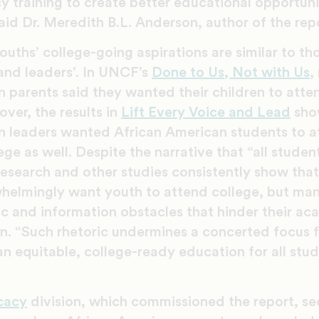
 training to create better educational opportunit
id Dr. Meredith B.L. Anderson, author of the rep
uths’ college-going aspirations are similar to th
and leaders’. In UNCF’s
Done to Us, Not with Us
,
n parents said they wanted their children to att
ver, the results in
Lift Every Voice and Lead
sho
n leaders wanted African American students to 
ge as well. Despite the narrative that “all studen
research and other studies consistently show tha
elmingly want youth to attend college, but ma
 and information obstacles that hinder their ac
on. “Such rhetoric undermines a concerted focus 
 an equitable, college-ready education for all st
cacy
division, which commissioned the report, se