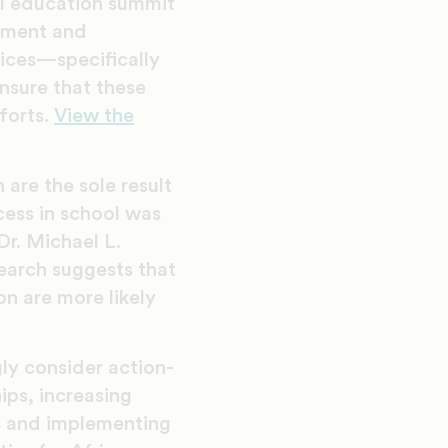
al education summit
ement and
oices—specifically
nsure that these
forts.
View the
 are the sole result
cess in school was
Dr. Michael L.
earch suggests that
n are more likely
gly consider action-
ips, increasing
s and implementing