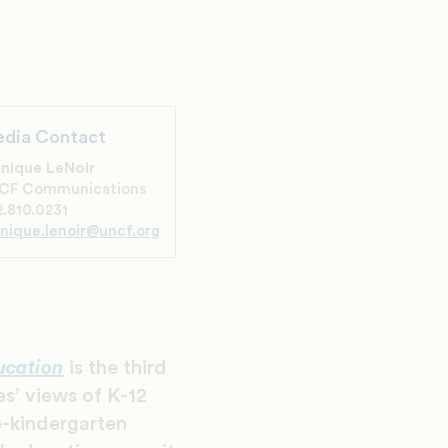
dia Contact
nique LeNoir
CF Communications
.810.0231
nique.lenoir@uncf.org
ucation
is the third
s’ views of K-12
e-kindergarten