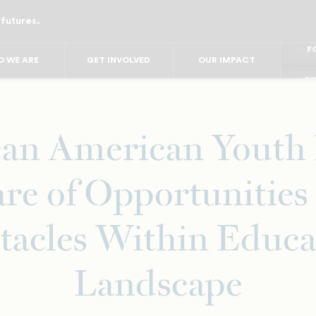
 futures.
FO
FO
FOR
 WE ARE
GET INVOLVED
OUR IMPACT
F
FOR 
FO
FO
can American Youth 
re of Opportunities
tacles Within Educa
Landscape