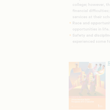
college; however, th
financial difficulti
services at their sch
Race and opportuni
opportunities in life.
Safety and discipli
experienced some fo
R