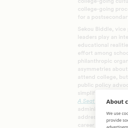
college-going cult
college-going proc
for a postsecondar
Sekou Biddle, vice
leaders play an int
educational realiti
effort among school
philanthropic orga
asymmetries about 
attend college, but
public policy advoc
simplification in t
About c
A Seat at the Table
administering progr
We use coo
address issues like
provide so
career readiness.
advertisem