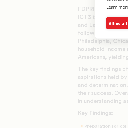
Learn mor
FDPRI researchers 
ICT3 is the third i
Allow all
and Latino youth a
following cities i
Philadelphia, Chica
household income u
Americans, yielding
The key findings of
aspirations held b
and determination, 
their success. Over
in understanding as
Key Findings:
Preparation for col