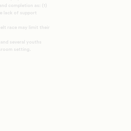
and completion as: (1)
he lack of support
lt race may limit their
 and several youths
sroom setting.