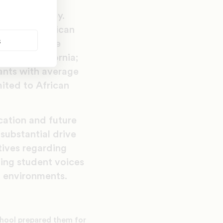
(ICT3) survey.
 African American
s
urveyed in the
mond, California;
pants with average
ited to African
cation and future
substantial drive
tives regarding
ding student voices
l environments.
chool prepared them for