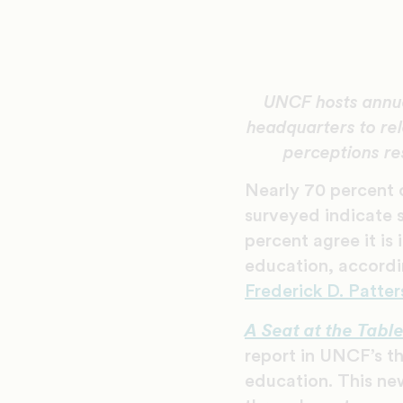
UNCF hosts annua
headquarters to rel
perceptions re
Nearly 70 percent 
surveyed indicate s
percent agree it is
education, accordi
Frederick D. Patter
A Seat at the Tabl
report in UNCF’s th
education. This new