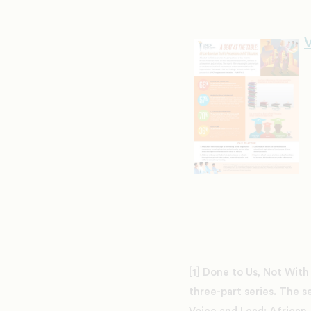
V
[1] Done to Us, Not With
three-part series. The s