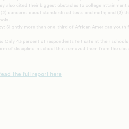
ey also cited their biggest obstacles to college attainment 
es; (2) concerns about standardized tests and math; and (3) t
ools.
ty:
Slightly more than one-third of African American youth fe
ne:
Only 43 percent of respondents felt safe at their schools
rm of discipline in school that removed them from the clas
ead the full report here