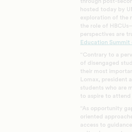
through post-secon
hosted today by U
exploration of the 
the role of HBCUs—
perspectives are t
Education Summit 
“Contrary to a perva
of disengaged stud
their most importan
Lomax, president a
students who are m
to aspire to attend
“As opportunity gap
oriented approaches
access to guidance