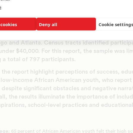
e
analyzed survey data from the Inner City Truth 3 
teration of a national survey of 1,700 low-income
 cookies
Deny all
Cookie setting
nd young adults, ages 16-20. Participants were s
n 2013: Los Angeles, Long Beach, Oakland and Rich
go and Atlanta. Census tracts identified partici
nder $40,000. For this report, the sample was lim
 a total of 797 participants.
 the report highlight perceptions of success, edu
y low-income African American youth, who report 
despite significant obstacles and negative narra
all, the results illuminate the importance of inclu
pirations, school-level practices and educationa
lege:
65 percent of African American youth felt their high s