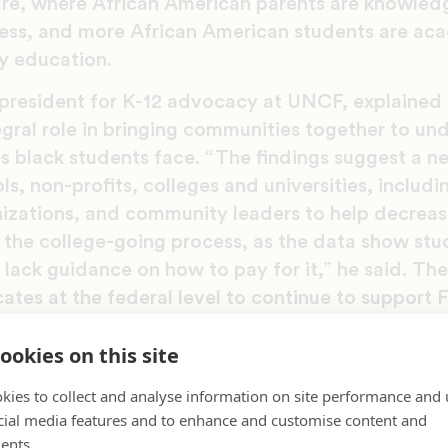
ure, where African American parents are knowled
ess, and more African American students are ac
y education.
 president for K-12 advocacy at UNCF, explaine
egral role in bringing communities together to un
es black students face. “The findings suggest a 
s, non-profits, colleges and universities, includ
nizations, and community leaders to help decreas
the college-going process, as the data show stu
 lack guidance on how to pay for it,” he said. Th
ates at the federal level to continue to support
he HEA reauthorization so students can better navi
ookies on this site
also suggests that HBCUs can provide key guida
ammatic support to students early in their colle
kies to collect and analyse information on site performance and 
 financial literacy, including financial aid, time
cial media features and to enhance and customise content and
ents.