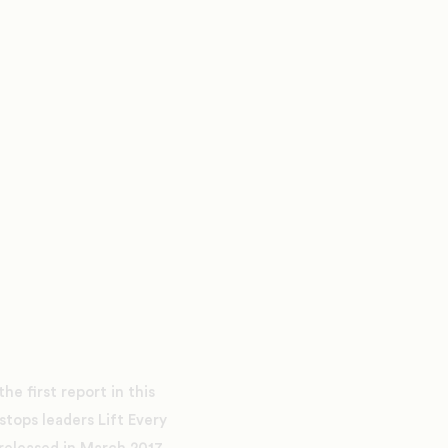
e first report in this
stops leaders Lift Every