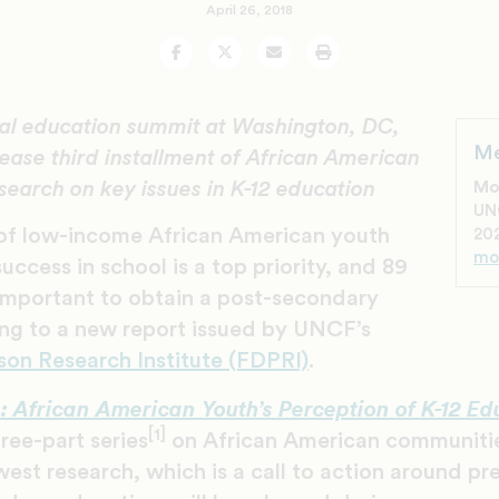
April 26, 2018
Facebook
Twitter
Email
Print
l education summit at Washington, DC,
Me
ease third installment of African American
search on key issues in K-12 education
Mo
UN
of low-income African American youth
202
mo
uccess in school is a top priority, and 89
 important to obtain a post-secondary
ng to a new report issued by UNCF’s
son Research Institute (FDPRI)
.
e: African American Youth’s Perception of K-12 Ed
[1]
ree-part series
on African American communitie
est research, which is a call to action around pr