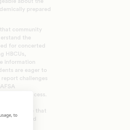
geable about the
ademically prepared
d that community
derstand the
need for concerted
ing HBCUs,
e information
dents are eager to
e report challenges
 FAFSA
gate this process.
nce by
ge experience that
usage, to
 management and