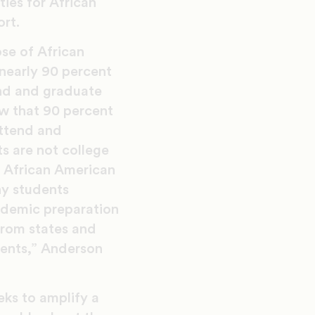
ies for African
ort.
ose of African
 nearly 90 percent
end and graduate
w that 90 percent
attend and
ts are not college
t African American
ny students
ademic preparation
from states and
udents,” Anderson
eks to amplify a