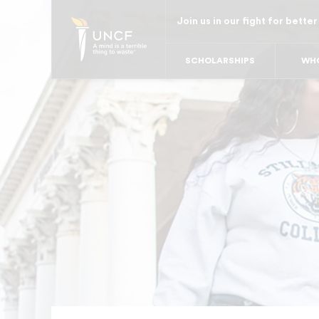
Skip
Join us in our fight for better
to
main
SCHOLARSHIPS
WHO
content