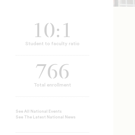
10:1
Student to faculty ratio
766
Total enrollment
See All National Events
See The Latest National News