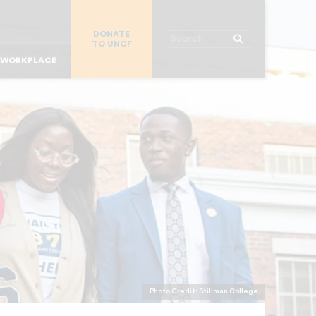
R STUDENTS
DONATE
MAJOR DONORS
Search
TO UNCF
R PARENTS
 WORKPLACE
OR ALUMNI
R CHURCHES
R COLLEGES
Photo Credit: Stillman College