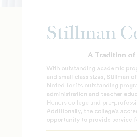
Stillman C
A Tradition o
With outstanding academic prog
and small class sizes, Stillman o
Noted for its outstanding progra
administration and teacher educa
Honors college and pre-professi
Additionally, the college’s accr
opportunity to provide service f