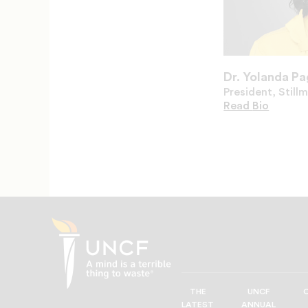
Dr. Yolanda P
President, Still
Read
Dr.
Bio
Yolanda
Page's
THE
UNCF
UNCF
LATEST
ANNUAL