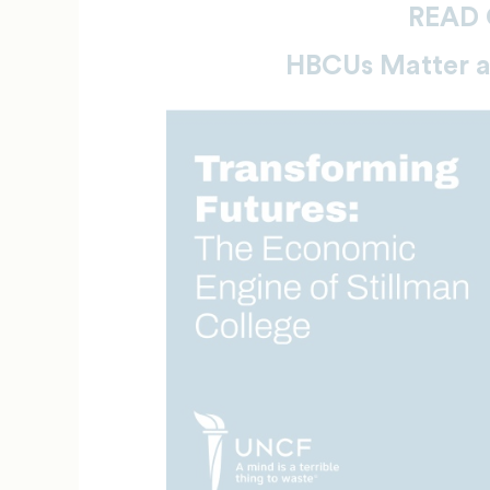
READ 
HBCUs Matter 