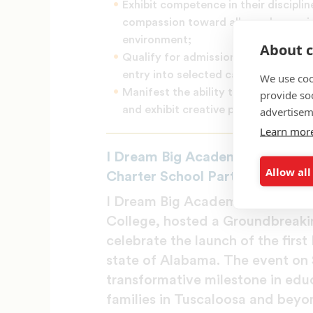
Exhibit competence in their disciplin
compassion toward all people consis
environment;
About c
Qualify for admission to and succes
entry into selected careers;
We use coo
Manifest the ability to do independ
provide so
and exhibit creative production/perf
advertisem
Learn mor
I Dream Big Academy and Stillm
Allow all
Charter School Partnership
I Dream Big Academy Charter Sch
College, hosted a Groundbreaki
celebrate the launch of the firs
state of Alabama. The event on 
transformative milestone in educ
families in Tuscaloosa and beyo