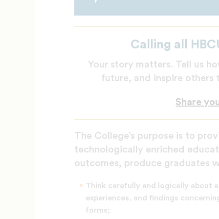
Calling all HBC
Your story matters. Tell us
future, and inspire others
Share yo
The College’s purpose is to provi
technologically enriched educat
outcomes, produce graduates wh
Think carefully and logically about a
experiences, and findings concerning
forms;