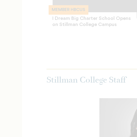
MEMBER HBCUS
I Dream Big Charter School Opens
on Stillman College Campus
Stillman College Staff