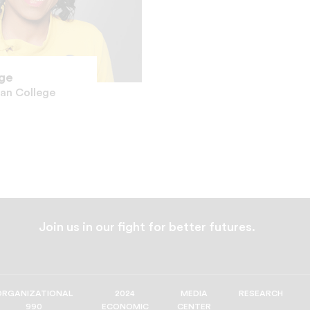
age
man College
Join us in our fight for better futures.
ORGANIZATIONAL
2024
MEDIA
RESEARCH
990
ECONOMIC
CENTER