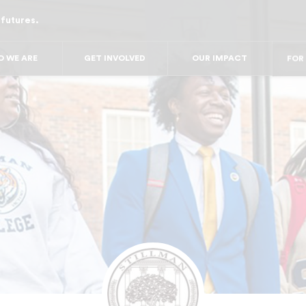
 futures.
FO
FOR 
FO
 WE ARE
GET INVOLVED
OUR IMPACT
FOR
F
FO
FO