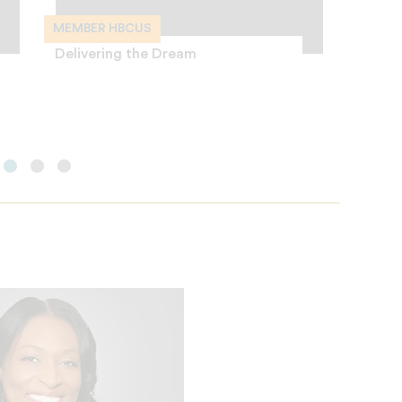
MEMBER HBCUS
MEMBE
Delivering the Dream
I Drea
Colleg
Charte