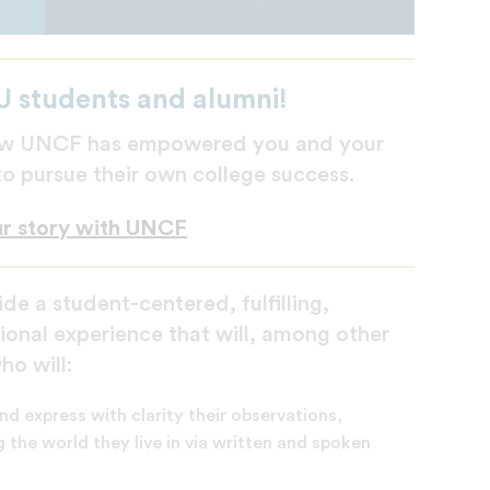
U students and alumni!
 how UNCF has empowered you and your
 to pursue their own college success.
ur story with UNCF
de a student-centered, fulfilling,
ional experience that will, among other
o will:
nd express with clarity their observations,
 the world they live in via written and spoken