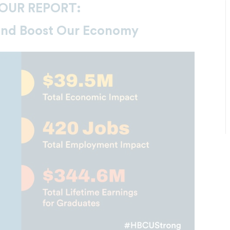
OUR REPORT:
and Boost Our Economy