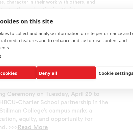
es, character in their work with others, and
tent with an education in a Christian
ookies on this site
s in graduate and professional schools or for
kies to collect and analyse information on site performance and 
ent research, demonstrate objective scholarship,
cial media features and to enhance and customise content and
ormance appropriate to their disciplines.
ents.
e
an College Break Ground for Historic
 cookies
Deny all
Cookie setting
ool, in proud partnership with Stillman
ng Ceremony on Tuesday, April 29 to
t HBCU-Charter School partnership in the
Stillman College’s campus marks a
ation, equity, and opportunity for
nd. >>>
Read More