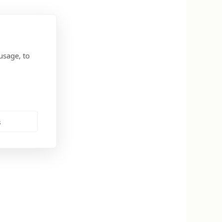
usage, to
s