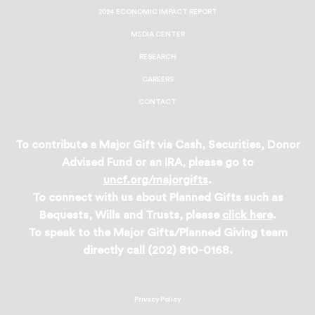
2024 ECONOMIC IMPACT REPORT
MEDIA CENTER
RESEARCH
CAREERS
CONTACT
To contribute a Major Gift via Cash, Securities, Donor
Advised Fund or an IRA, please go to
uncf.org/majorgifts
.
To connect with us about Planned Gifts such as
Bequests, Wills and Trusts, please
click here
.
To speak to the Major Gifts/Planned Giving team
directly call (202) 810-0168.
Privacy Policy