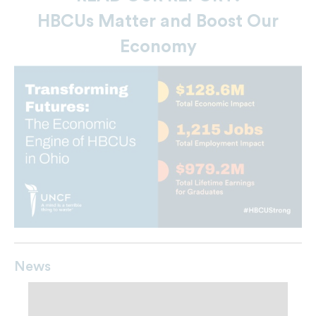
HBCUs Matter and Boost Our
Economy
News