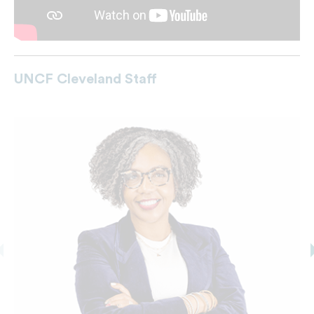
UNCF Cleveland Staff