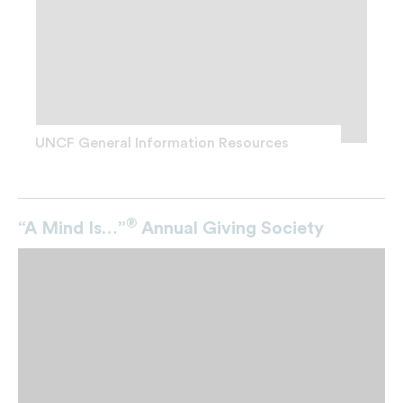
UNCF General Information Resources
®
“A Mind Is…”
Annual Giving Society