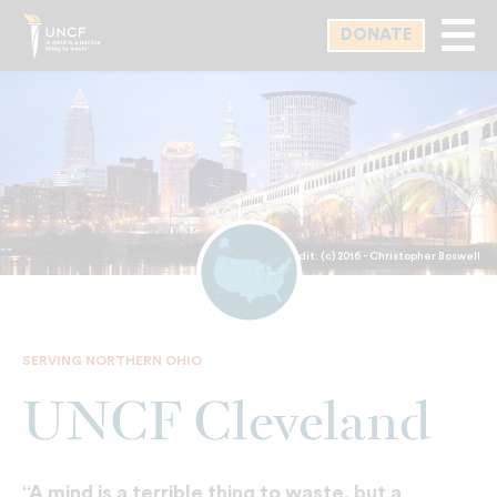
Skip
DONATE
to
main
content
Photo Credit: (c) 2016 - Christopher Boswell
SERVING NORTHERN OHIO
UNCF Cleveland
“A mind is a terrible thing to waste, but a