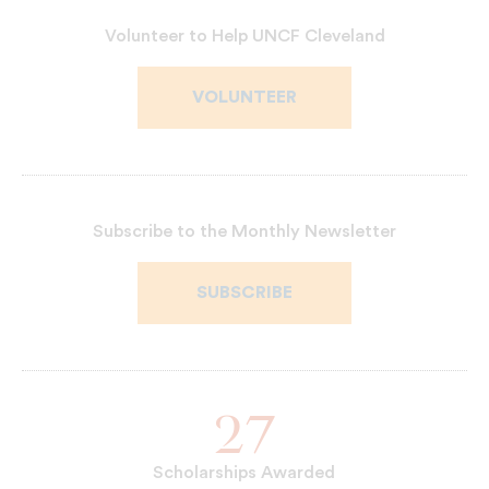
Read
Patrice
Bio
M.
Volunteer to Help UNCF Cleveland
Neal's
VOLUNTEER
Subscribe to the Monthly Newsletter
SUBSCRIBE
27
Scholarships Awarded