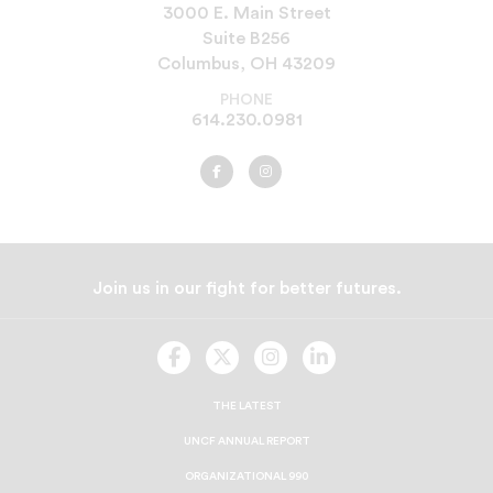
3000 E. Main Street
Suite B256
Columbus, OH 43209
PHONE
614.230.0981
UNCF
UNCF
Cleveland
Cleveland
on
on
Facebook
Instagram
Join us in our fight for better futures.
UNCF
UNCF
UNCF
UNCF
On
On
On
On
Facebook
Twitter
Instagram
LinkedIn
THE LATEST
UNCF ANNUAL REPORT
ORGANIZATIONAL 990