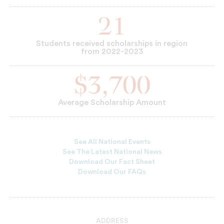
21
Students received scholarships in region
from 2022-2023
$3,700
Average Scholarship Amount
See All National Events
See The Latest National News
Download Our Fact Sheet
Download Our FAQs
ADDRESS