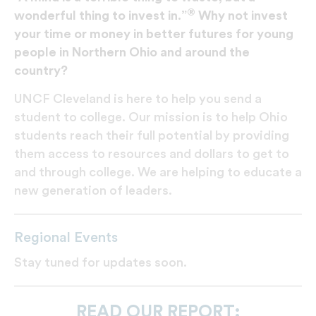
®
wonderful thing to invest in.”
Why not invest
your time or money in better futures for young
people in Northern Ohio and around the
country?
UNCF Cleveland is here to help you send a
student to college. Our mission is to help Ohio
students reach their full potential by providing
them access to resources and dollars to get to
and through college. We are helping to educate a
new generation of leaders.
Regional Events
Stay tuned for updates soon.
READ OUR REPORT: